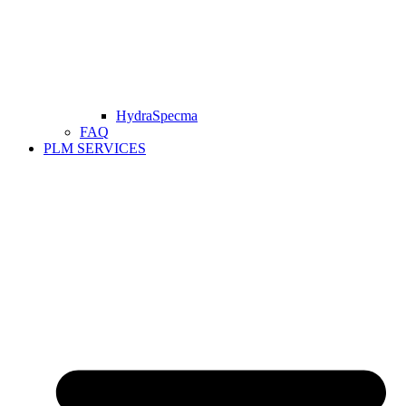
HydraSpecma
FAQ
PLM SERVICES