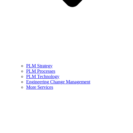
PLM Strategy
PLM Processes
PLM Technology
Engineering Change Management
More Services