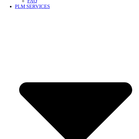
FAQ
PLM SERVICES