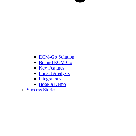
ECM-Go Solution
Behind ECM-Go
Key Features
Impact Analysis
Integrations
Book a Demo
Success Stories