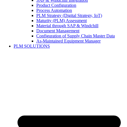
SAP & Windchill Integration
Product Configuration
Process Automation
PLM Strategy (Digital Strategy, IoT)
Maturity (PLM) Assessment
Material through SAP & Windchill
Document Management
Configuration of Supply Chain Master Data
As-Maintained Equipment Manager
PLM SOLUTIONS