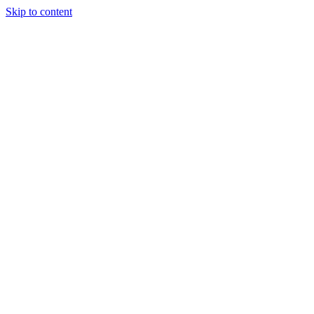
Skip to content