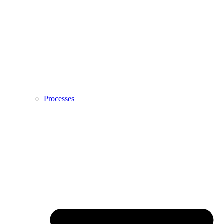
Processes