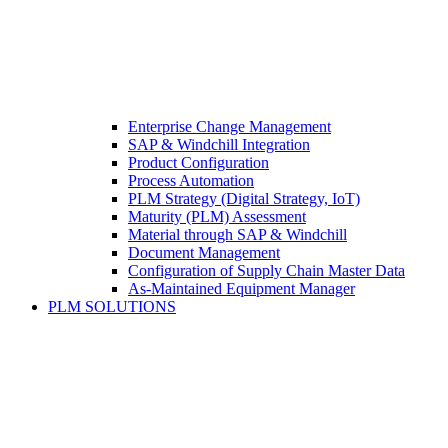
Enterprise Change Management
SAP & Windchill Integration
Product Configuration
Process Automation
PLM Strategy (Digital Strategy, IoT)
Maturity (PLM) Assessment
Material through SAP & Windchill
Document Management
Configuration of Supply Chain Master Data
As-Maintained Equipment Manager
PLM SOLUTIONS