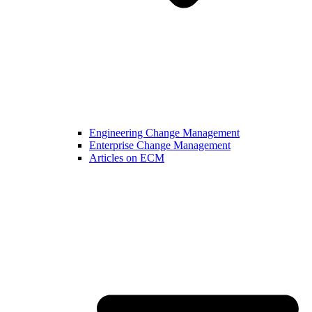
Engineering Change Management
Enterprise Change Management
Articles on ECM