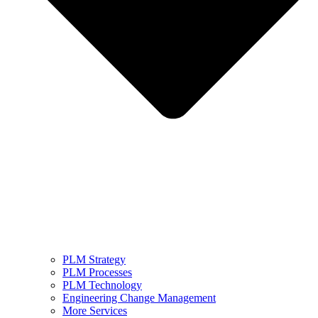
PLM Strategy
PLM Processes
PLM Technology
Engineering Change Management
More Services