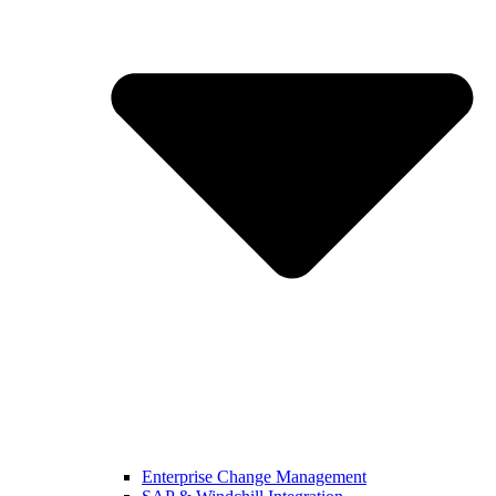
Enterprise Change Management