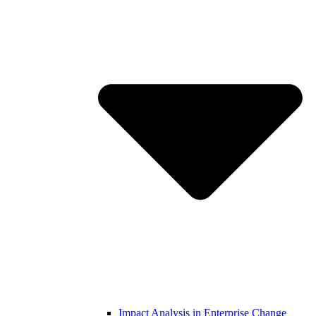
Impact Analysis in Enterprise Change