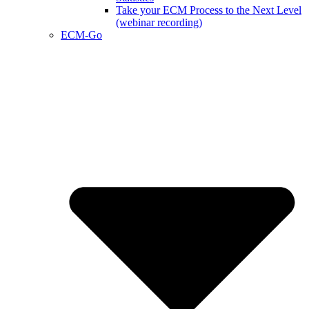
Take your ECM Process to the Next Level
(webinar recording)
ECM-Go