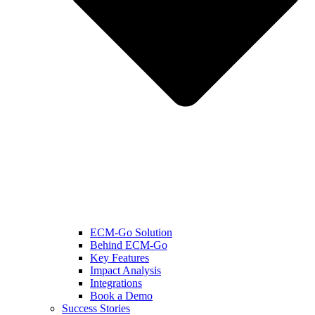
ECM-Go Solution
Behind ECM-Go
Key Features
Impact Analysis
Integrations
Book a Demo
Success Stories