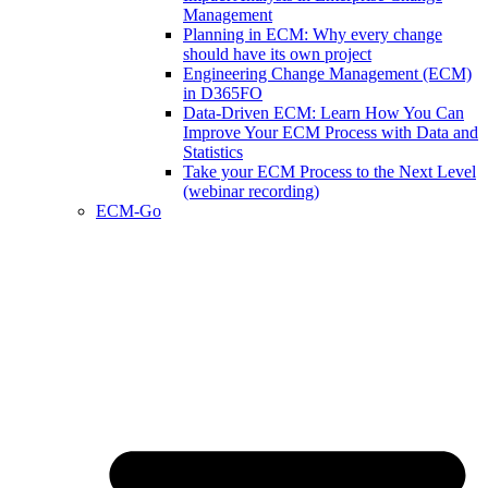
Management
Planning in ECM: Why every change
should have its own project
Engineering Change Management (ECM)
in D365FO
Data-Driven ECM: Learn How You Can
Improve Your ECM Process with Data and
Statistics
Take your ECM Process to the Next Level
(webinar recording)
ECM-Go