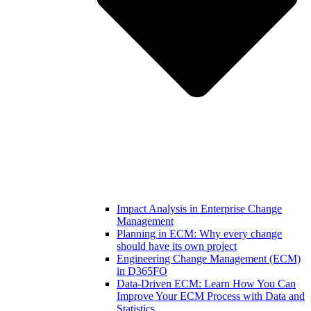
Impact Analysis in Enterprise Change
Management
Planning in ECM: Why every change
should have its own project
Engineering Change Management (ECM)
in D365FO
Data-Driven ECM: Learn How You Can
Improve Your ECM Process with Data and
Statistics