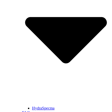
HydraSpecma