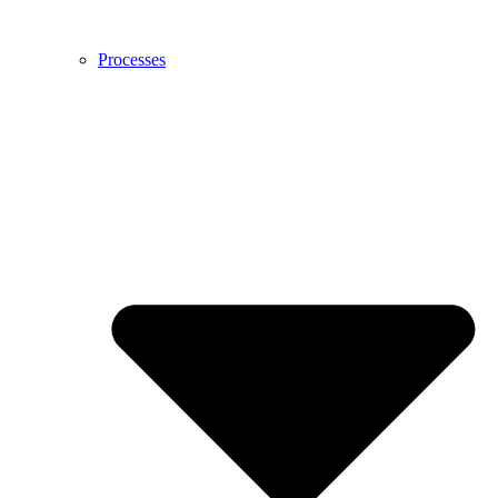
Processes