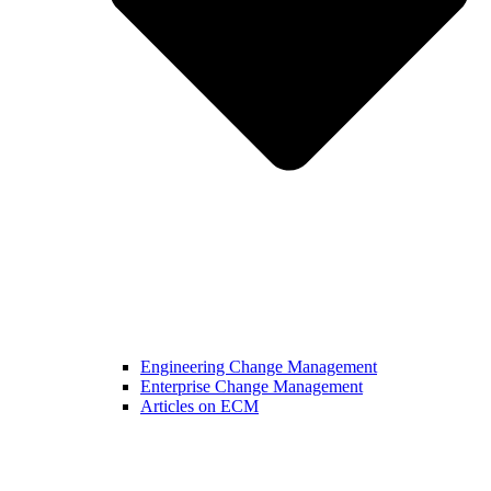
Engineering Change Management
Enterprise Change Management
Articles on ECM