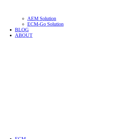
AEM Solution
ECM-Go Solution
BLOG
ABOUT
ECM