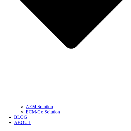
AEM Solution
ECM-Go Solution
BLOG
ABOUT