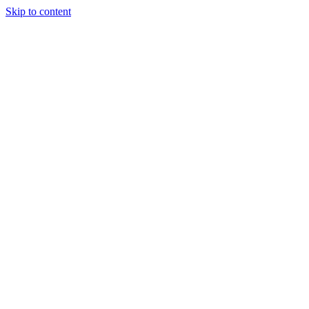
Skip to content