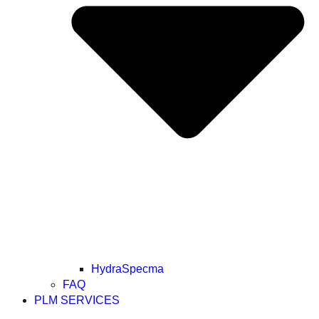
HydraSpecma
FAQ
PLM SERVICES