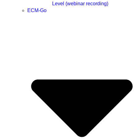
Level (webinar recording)
ECM-Go