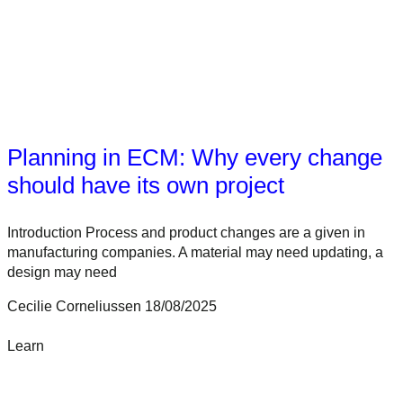
Planning in ECM: Why every change
should have its own project
Introduction Process and product changes are a given in
manufacturing companies. A material may need updating, a
design may need
Cecilie Corneliussen
18/08/2025
Learn