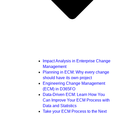
Impact Analysis in Enterprise Change
Management
Planning in ECM: Why every change
should have its own project
Engineering Change Management
(ECM) in D365FO
Data-Driven ECM: Learn How You
Can Improve Your ECM Process with
Data and Statistics
Take your ECM Process to the Next