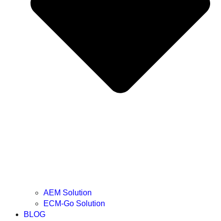
AEM Solution
ECM-Go Solution
BLOG