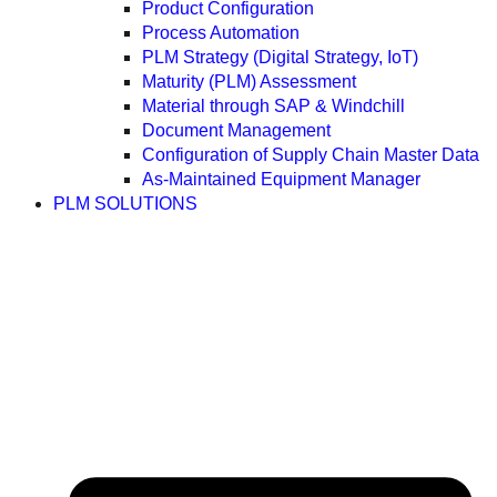
Product Configuration
Process Automation
PLM Strategy (Digital Strategy, IoT)
Maturity (PLM) Assessment
Material through SAP & Windchill
Document Management
Configuration of Supply Chain Master Data
As-Maintained Equipment Manager
PLM SOLUTIONS