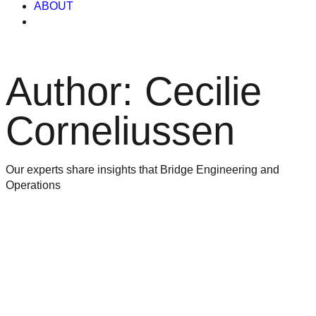
ABOUT
Author:
Cecilie
Corneliussen
Our experts share insights that Bridge Engineering and
Operations