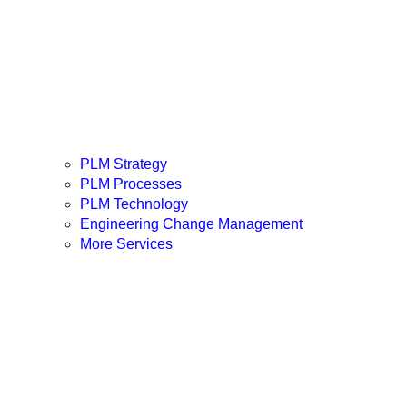
PLM Strategy
PLM Processes
PLM Technology
Engineering Change Management
More Services