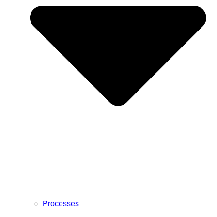
Processes