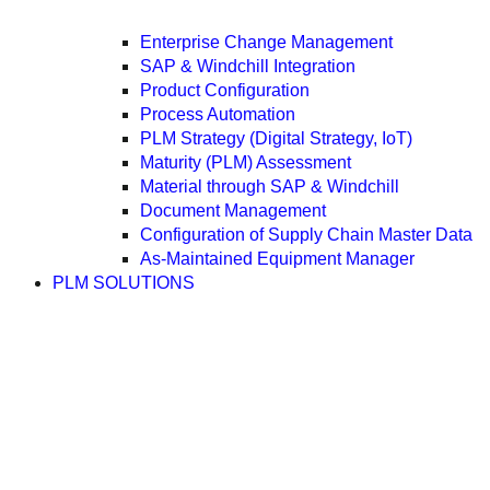
Enterprise Change Management
SAP & Windchill Integration
Product Configuration
Process Automation
PLM Strategy (Digital Strategy, IoT)
Maturity (PLM) Assessment
Material through SAP & Windchill
Document Management
Configuration of Supply Chain Master Data
As-Maintained Equipment Manager
PLM SOLUTIONS