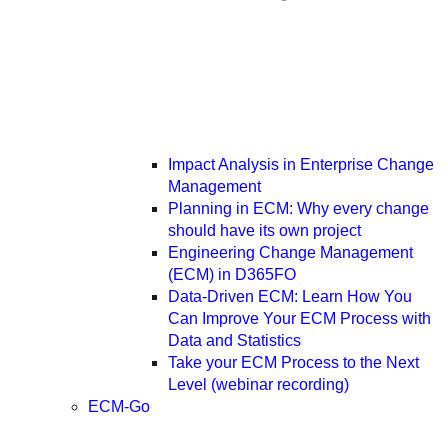
Impact Analysis in Enterprise Change
Management
Planning in ECM: Why every change
should have its own project
Engineering Change Management
(ECM) in D365FO
Data-Driven ECM: Learn How You
Can Improve Your ECM Process with
Data and Statistics
Take your ECM Process to the Next
Level (webinar recording)
ECM-Go