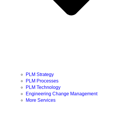
PLM Strategy
PLM Processes
PLM Technology
Engineering Change Management
More Services