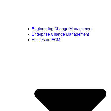
Engineering Change Management
Enterprise Change Management
Articles on ECM