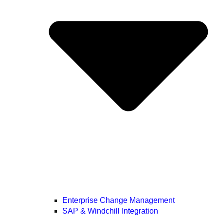
Enterprise Change Management
SAP & Windchill Integration