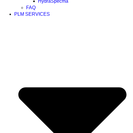
HydraSpecma
FAQ
PLM SERVICES