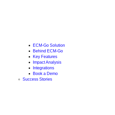
ECM-Go Solution
Behind ECM-Go
Key Features
Impact Analysis
Integrations
Book a Demo
Success Stories