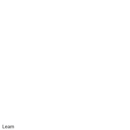
Learn