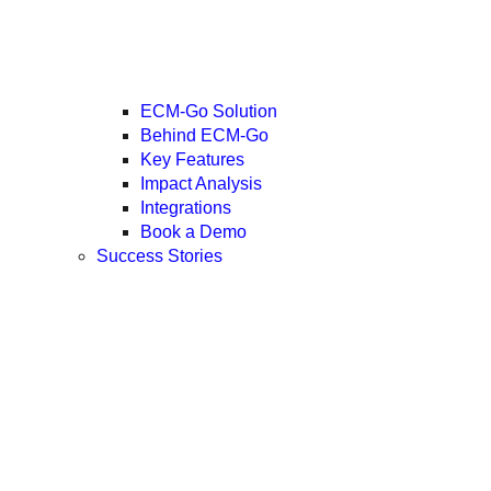
ECM-Go Solution
Behind ECM-Go
Key Features
Impact Analysis
Integrations
Book a Demo
Success Stories