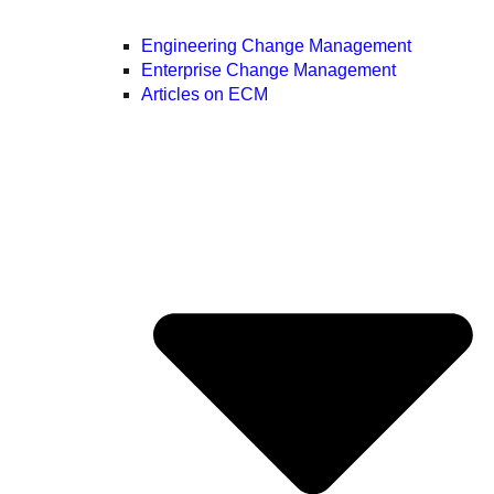
Engineering Change Management
Enterprise Change Management
Articles on ECM