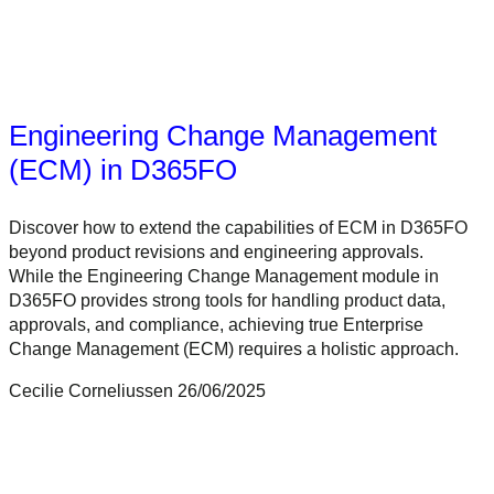
Engineering Change Management
(ECM) in D365FO
Discover how to extend the capabilities of ECM in D365FO
beyond product revisions and engineering approvals.
While the Engineering Change Management module in
D365FO provides strong tools for handling product data,
approvals, and compliance, achieving true Enterprise
Change Management (ECM) requires a holistic approach.
Cecilie Corneliussen
26/06/2025