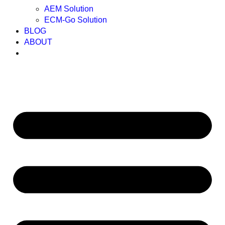
AEM Solution
ECM-Go Solution
BLOG
ABOUT