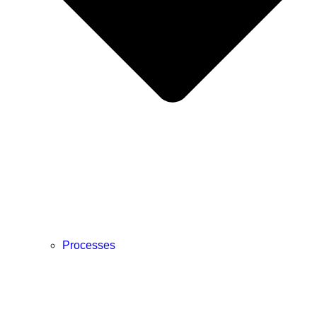
Processes