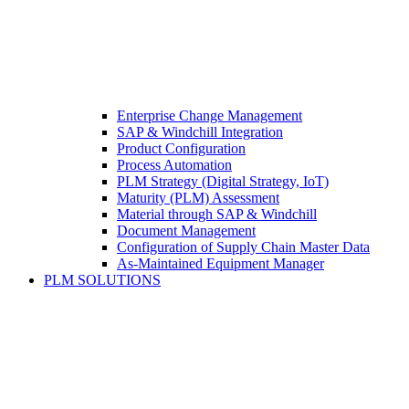
Enterprise Change Management
SAP & Windchill Integration
Product Configuration
Process Automation
PLM Strategy (Digital Strategy, IoT)
Maturity (PLM) Assessment
Material through SAP & Windchill
Document Management
Configuration of Supply Chain Master Data
As-Maintained Equipment Manager
PLM SOLUTIONS