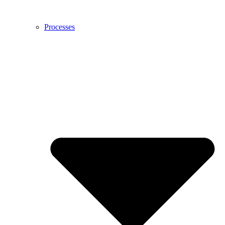
Processes