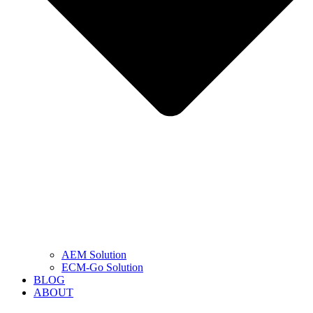
AEM Solution
ECM-Go Solution
BLOG
ABOUT