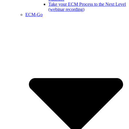
Take your ECM Process to the Next Level
(webinar recording)
ECM-Go