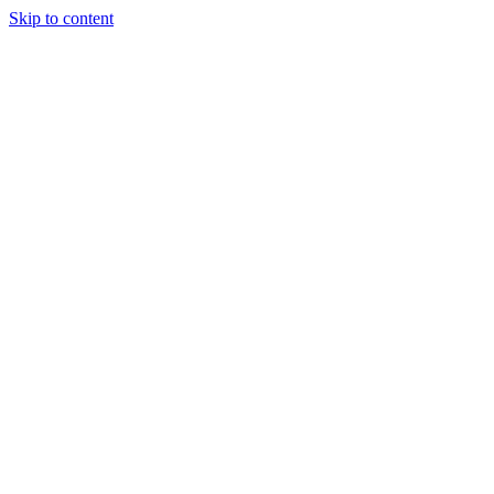
Skip to content