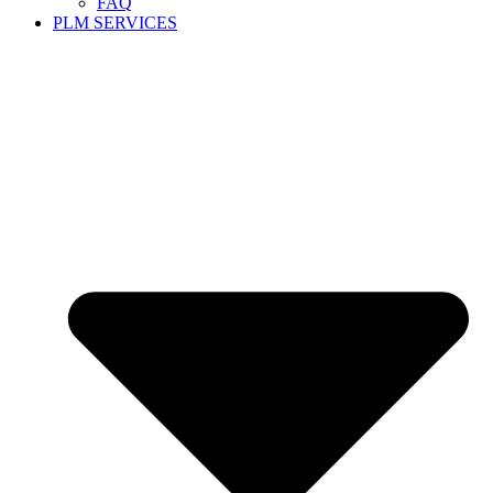
FAQ
PLM SERVICES