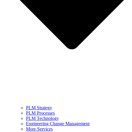
PLM Strategy
PLM Processes
PLM Technology
Engineering Change Management
More Services