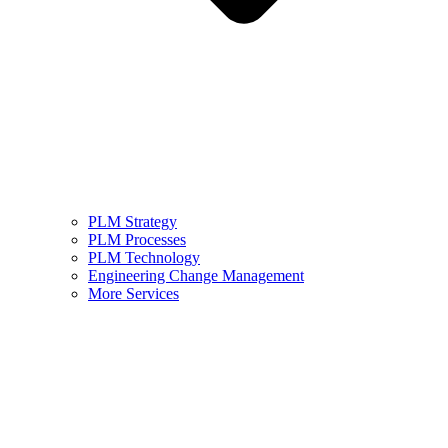
PLM Strategy
PLM Processes
PLM Technology
Engineering Change Management
More Services