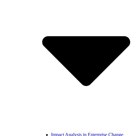
Impact Analysis in Enterprise Change