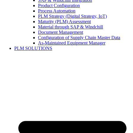
SAP & Windchill Integration
Product Configuration
Process Automation
PLM Strategy (Digital Strategy, IoT)
Maturity (PLM) Assessment
Material through SAP & Windchill
Document Management
Configuration of Supply Chain Master Data
As-Maintained Equipment Manager
PLM SOLUTIONS