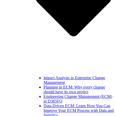
Impact Analysis in Enterprise Change
Management
Planning in ECM: Why every change
should have its own project
Engineering Change Management (ECM)
in D365FO
Data-Driven ECM: Learn How You Can
Improve Your ECM Process with Data and
Statistics