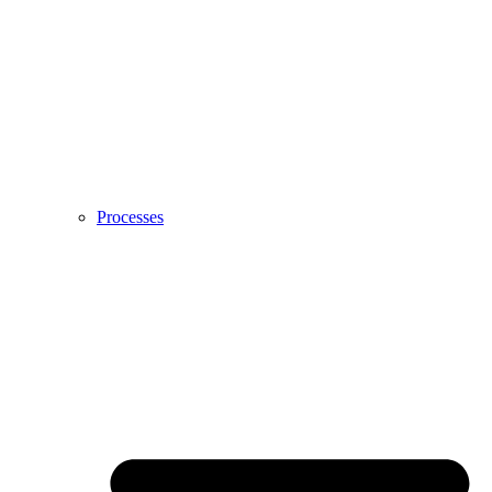
Processes