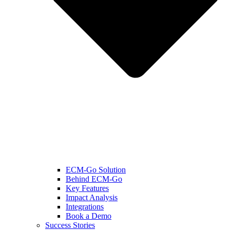
ECM-Go Solution
Behind ECM-Go
Key Features
Impact Analysis
Integrations
Book a Demo
Success Stories