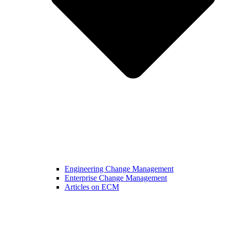
Engineering Change Management
Enterprise Change Management
Articles on ECM