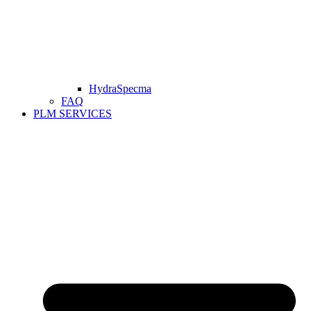
HydraSpecma
FAQ
PLM SERVICES