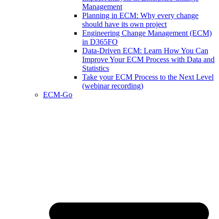
Management
Planning in ECM: Why every change
should have its own project
Engineering Change Management (ECM)
in D365FO
Data-Driven ECM: Learn How You Can
Improve Your ECM Process with Data and
Statistics
Take your ECM Process to the Next Level
(webinar recording)
ECM-Go