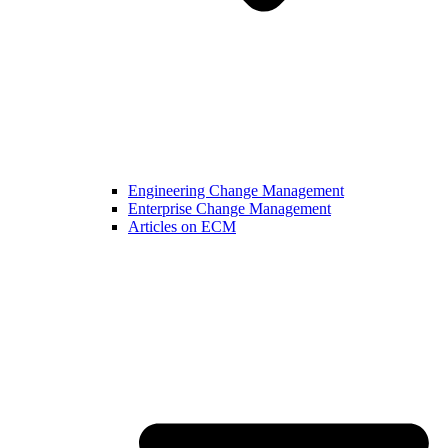
Engineering Change Management
Enterprise Change Management
Articles on ECM