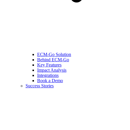
ECM-Go Solution
Behind ECM-Go
Key Features
Impact Analysis
Integrations
Book a Demo
Success Stories