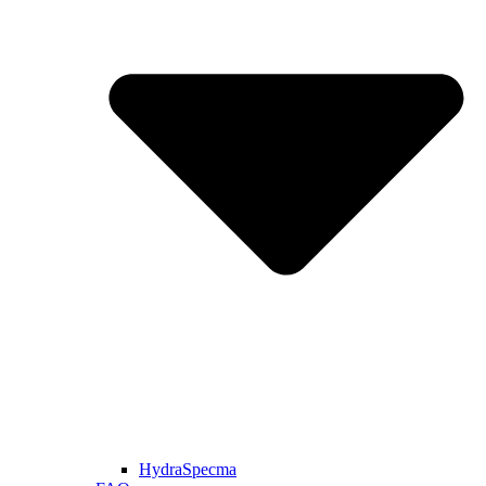
HydraSpecma