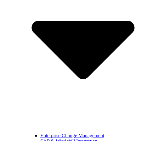
Enterprise Change Management