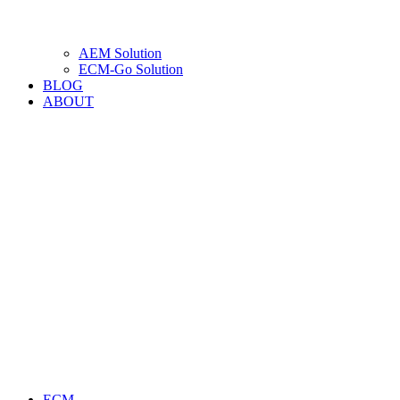
AEM Solution
ECM-Go Solution
BLOG
ABOUT
ECM