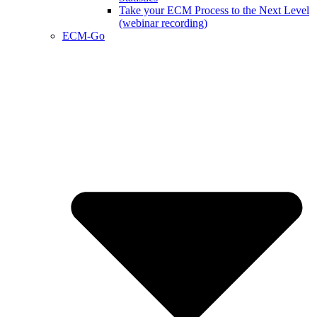
Take your ECM Process to the Next Level
(webinar recording)
ECM-Go