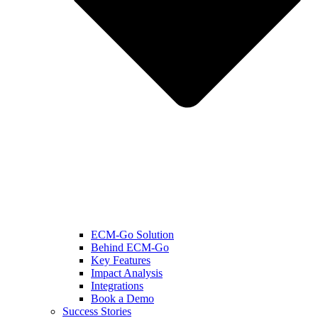
ECM-Go Solution
Behind ECM-Go
Key Features
Impact Analysis
Integrations
Book a Demo
Success Stories