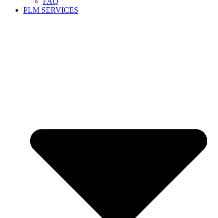
FAQ
PLM SERVICES