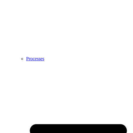
Processes