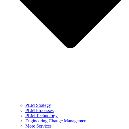
PLM Strategy
PLM Processes
PLM Technology
Engineering Change Management
More Services