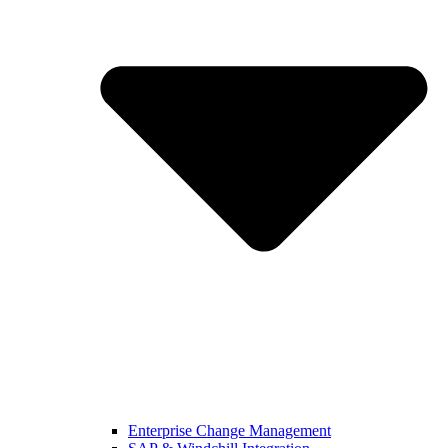
Enterprise Change Management