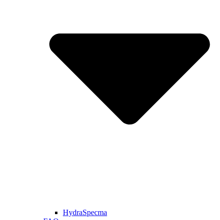
HydraSpecma