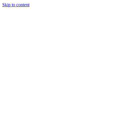
Skip to content