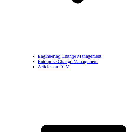
Engineering Change Management
Enterprise Change Management
Articles on ECM