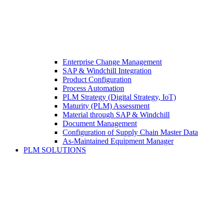
Enterprise Change Management
SAP & Windchill Integration
Product Configuration
Process Automation
PLM Strategy (Digital Strategy, IoT)
Maturity (PLM) Assessment
Material through SAP & Windchill
Document Management
Configuration of Supply Chain Master Data
As-Maintained Equipment Manager
PLM SOLUTIONS