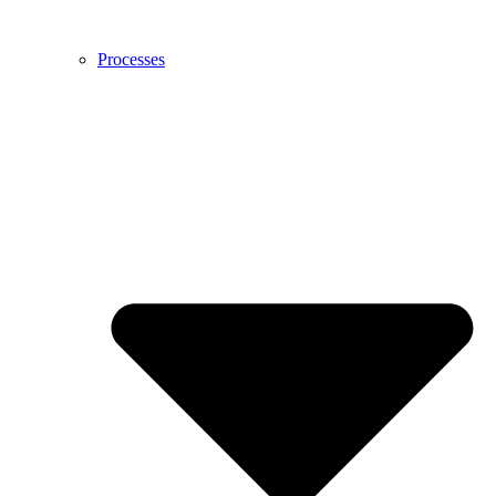
Processes