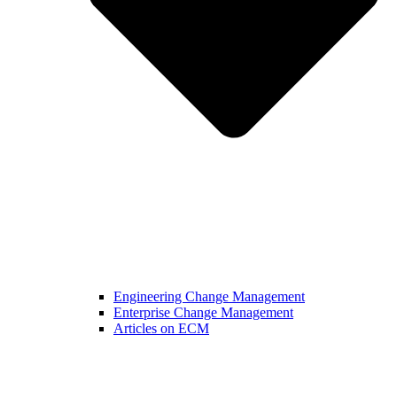
Engineering Change Management
Enterprise Change Management
Articles on ECM