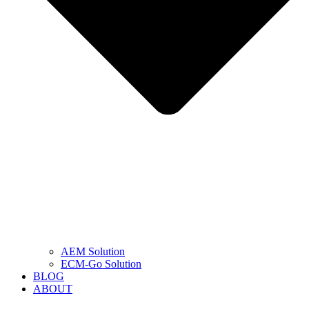
AEM Solution
ECM-Go Solution
BLOG
ABOUT