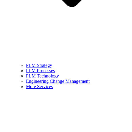
PLM Strategy
PLM Processes
PLM Technology
Engineering Change Management
More Services