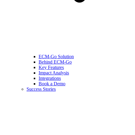
ECM-Go Solution
Behind ECM-Go
Key Features
Impact Analysis
Integrations
Book a Demo
Success Stories