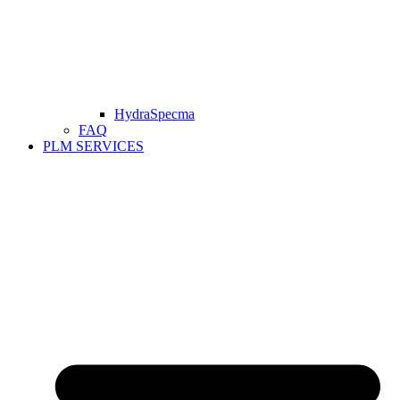
HydraSpecma
FAQ
PLM SERVICES