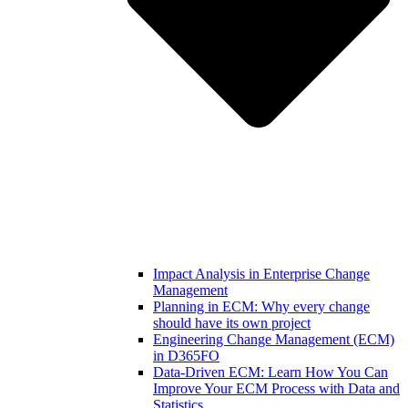
Impact Analysis in Enterprise Change
Management
Planning in ECM: Why every change
should have its own project
Engineering Change Management (ECM)
in D365FO
Data-Driven ECM: Learn How You Can
Improve Your ECM Process with Data and
Statistics