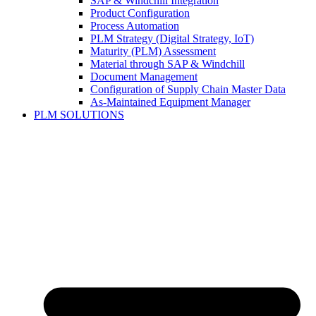
SAP & Windchill Integration
Product Configuration
Process Automation
PLM Strategy (Digital Strategy, IoT)
Maturity (PLM) Assessment
Material through SAP & Windchill
Document Management
Configuration of Supply Chain Master Data
As-Maintained Equipment Manager
PLM SOLUTIONS