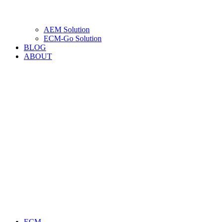
AEM Solution
ECM-Go Solution
BLOG
ABOUT
ECM