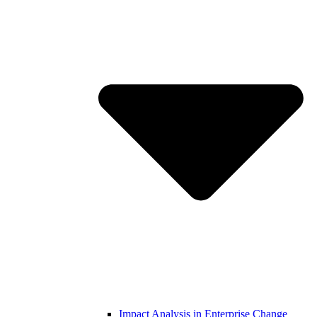
Impact Analysis in Enterprise Change