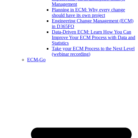
Management
Planning in ECM: Why every change
should have its own project
Engineering Change Management (ECM)
in D365FO
Data-Driven ECM: Learn How You Can
Improve Your ECM Process with Data and
Statistics
Take your ECM Process to the Next Level
(webinar recording)
ECM-Go