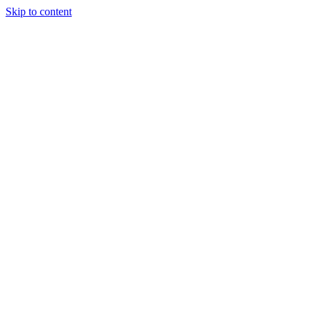
Skip to content